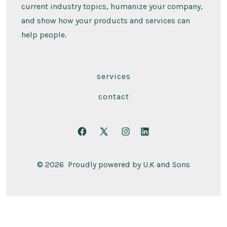
current industry topics, humanize your company,
and show how your products and services can
help people.
services
contact
Open
Open
Open
Open
Facebook
X
Instagram
LinkedIn
© 2026
Proudly powered by U.K and Sons
in
in
in
in
a
a
a
a
new
new
new
new
tab
tab
tab
tab