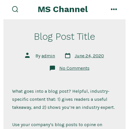
Skip
MS Channel
to
search
menu
toggle
content
Blog Post Title
Post
Post
By
admin
June 24, 2020
date
author
on
No Comments
Blog
Post
Title
What goes into a blog post? Helpful, industry-
specific content that: 1) gives readers a useful
takeaway, and 2) shows you’re an industry expert.
Use your company’s blog posts to opine on