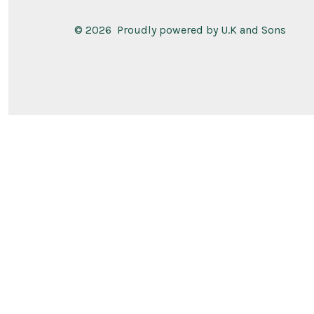
© 2026
Proudly powered by U.K and Sons