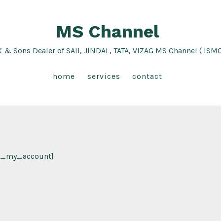
MS Channel
K & Sons Dealer of SAIl, JINDAL, TATA, VIZAG MS Channel ( ISM
home
services
contact
_my_account]