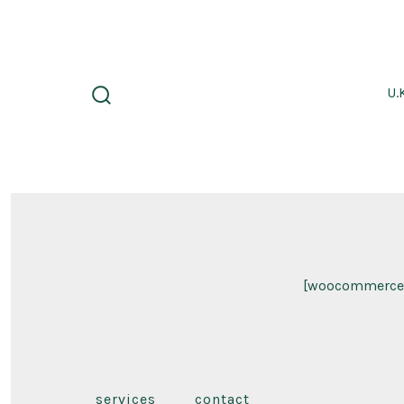
Skip
to
content
U.
search
toggle
[woocommerce
services
contact